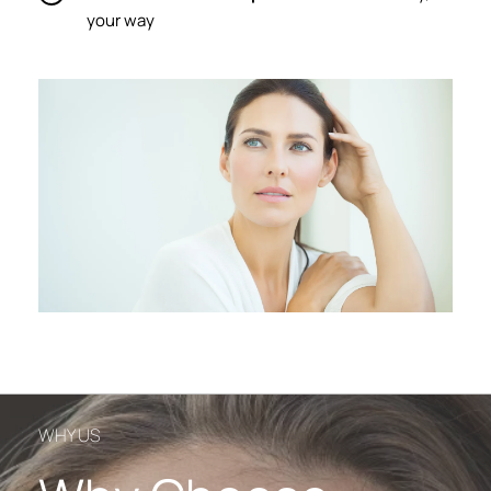
your way
WHY US