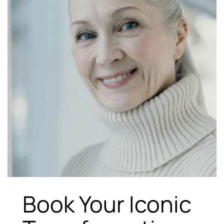
Book Your Iconic 