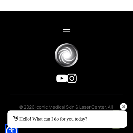
© 2026 Iconic Medical Skin & Laser Center. All 
✖
rights reserved.
👋 Hello! What can I do for you today?
Privacy Policy
 | 
Accessibility 