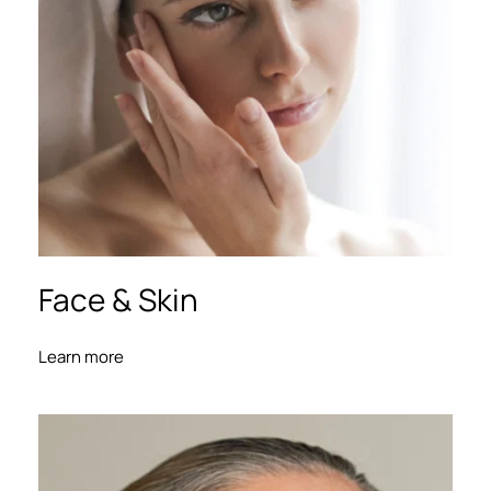
Face 
& Skin
Learn more