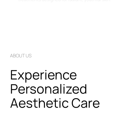
Book an Appointment Now
ABOUT US
Experience 
Personalized 
Aesthetic Care