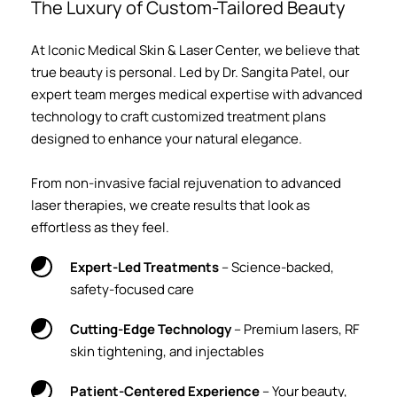
The Luxury of Custom-Tailored Beauty
At Iconic Medical Skin & Laser Center, we believe that 
true beauty is personal. Led by Dr. Sangita Patel, our 
expert team merges medical expertise with advanced 
technology to craft customized treatment plans 
designed to enhance your natural elegance.
From non-invasive facial rejuvenation to advanced 
laser therapies, we create results that look as 
effortless as they feel.
Expert-Led Treatments
 – Science-backed, 
safety-focused care
Cutting-Edge Technology
 – Premium lasers, RF 
skin tightening, and injectables
Patient-Centered Experience
 – Your beauty, 