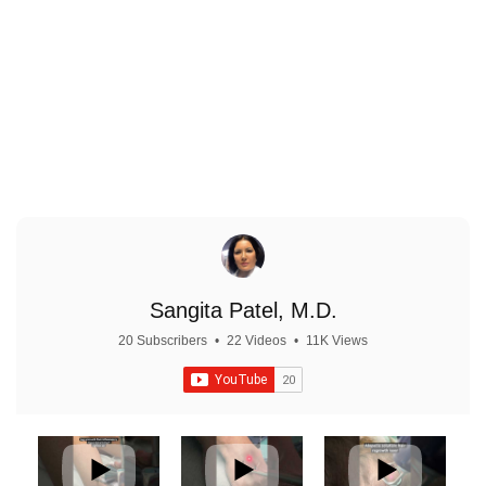
Priority Booking & VIP Events
Sangita Patel, M.D.
20 Subscribers
•
22 Videos
•
11K Views