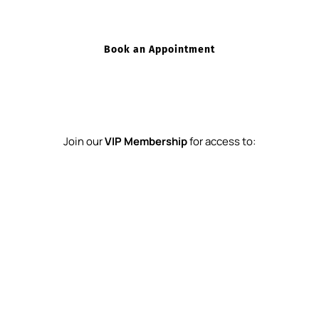
Book an Appointment
Join our 
VIP Membership
 for access to:
Exclusive Discounts on Treatments
Complimentary Skincare Consultations