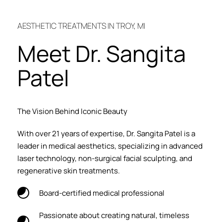
AESTHETIC TREATMENTS IN TROY, MI
Meet Dr. Sangita 
Patel
The Vision Behind Iconic Beauty
With over 21 years of expertise, Dr. Sangita Patel is a 
leader in medical aesthetics, specializing in advanced 
laser technology, non-surgical facial sculpting, and 
regenerative skin treatments.
Board-certified medical professional
Passionate about creating natural, timeless 