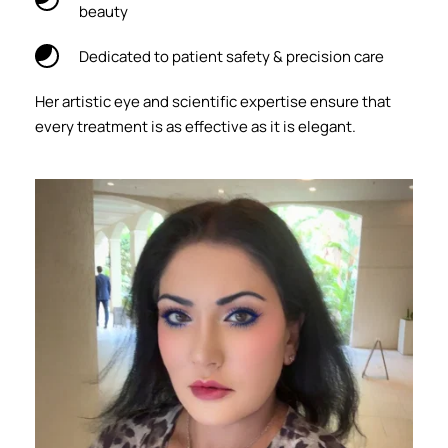
beauty
Dedicated to patient safety & precision care
Her artistic eye and scientific expertise ensure that 
every treatment is as effective as it is elegant.