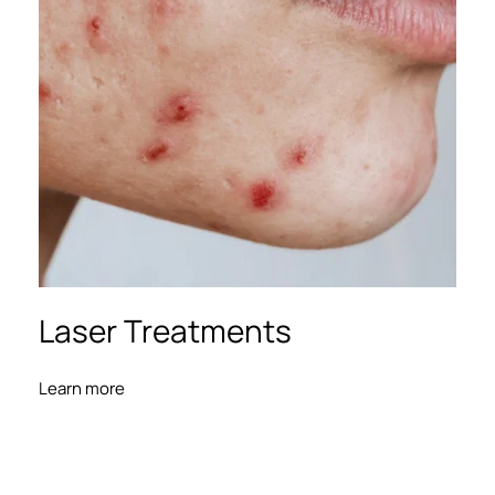
Laser Treatments
Learn more