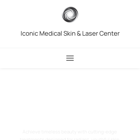
Iconic Medical Skin & Laser Center
Iconic Medical Skin & Laser Center in Troy, MI
Where Science
Meets Beauty
Achieve timeless beauty with cutting-edge 
treatments designed for radiant, youthful skin.