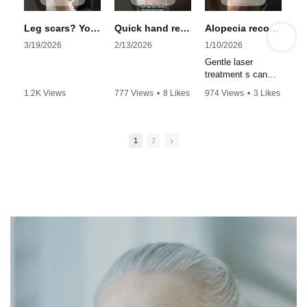
Leg scars? You’re just a few sessions away #skincare #scarless #beauty #laser #profractional
Quick hand rejuvenation with erbium laser #youtubeshorts #hand #beauty #antiaging #ProFractional
Alopecia recovery
3/19/2026
2/13/2026
1/10/2026
Gentle laser
treatment s can
help regrow hair.
1.2K Views
777 Views
•
8 Likes
974 Views
•
3 Likes
Multiple sessions
•
3 Likes
•
0 Comments
•
0 Comments
required. Boosts
•
0 Comments
new hair growth
1
2