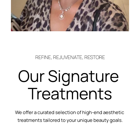
REFINE, REJUVENATE, RESTORE
Our Signature 
Treatments
We offer a curated selection of high-end aesthetic 
treatments tailored to your unique beauty goals.