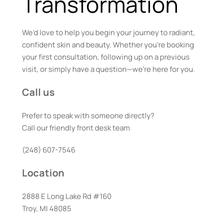
Transformation
We’d love to help you begin your journey to radiant, 
confident skin and beauty. Whether you’re booking 
your first consultation, following up on a previous 
visit, or simply have a question—we’re here for you.
Call us
Prefer to speak with someone directly? 
Call our friendly front desk team
(248) 607-7546
Location
2888 E Long Lake Rd #160
Troy, MI 48085