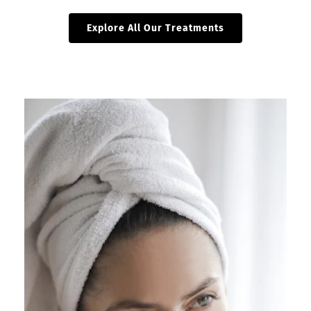
Explore All Our Treatments