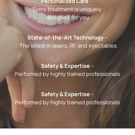
Personalized Care
 – 
Every treatment is uniquely 
designed for you
State-of-the-Art Technology
 –
 The latest in lasers, RF, and injectables
Safety & Expertise
 –
Performed by highly trained professionals
Safety & Expertise
 –﻿
Performed by highly trained professionals