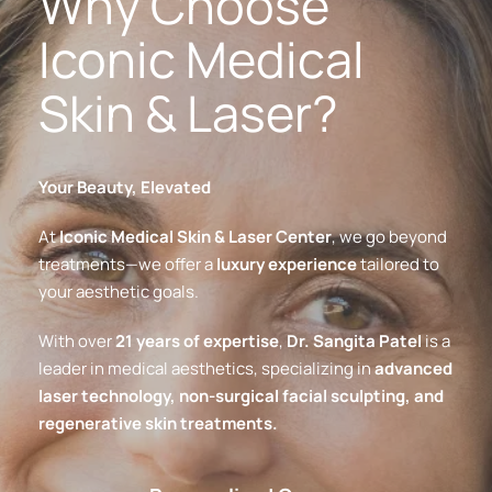
Why Choose 
Iconic Medical 
Skin & Laser?
Your Beauty, Elevated
At 
Iconic Medical Skin & Laser Center
, we go beyond 
treatments—we offer a 
luxury experience
 tailored to 
your aesthetic goals.
With over 
21 years of expertise
, 
Dr. Sangita Patel
 is a 
leader in medical aesthetics, specializing in 
advanced 
laser technology, non-surgical facial sculpting, and 
regenerative skin treatments.