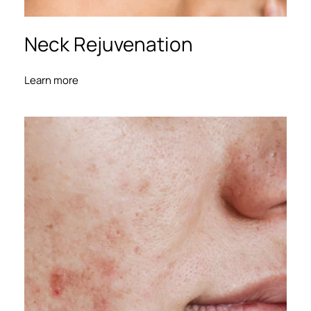
Neck Rejuvenation
Learn more